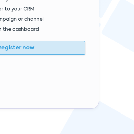
or to your CRM
mpaign or channel
m the dashboard
egister now