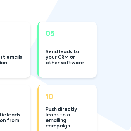
05
Send leads to
st emails
your CRM or
ion
other software
10
Push directly
ic leads
leads to a
ion from
emailing
h
campaign