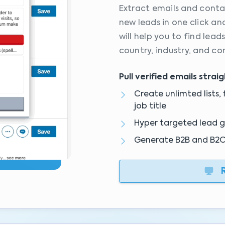
Extract emails and conta
new leads in one click an
will help you to find lead
country, industry, and co
Pull verified emails strai
Create unlimted lists, f
job title
Hyper targeted lead 
Generate B2B and B2C l
R