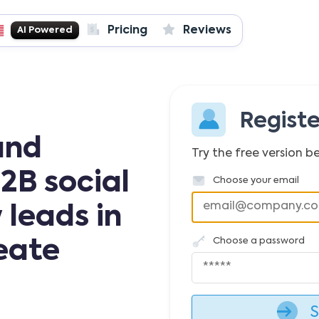
Pricing
Reviews
AI Powered
Regist
and
Try the free version be
2B social
Choose your email
 leads in
Choose a password
reate
S