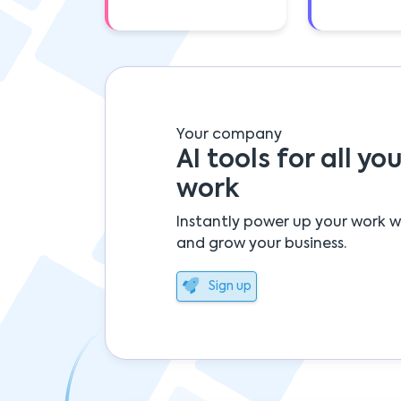
Your company
AI tools for all you
work
Instantly power up your work w
and grow your business.
Sign up