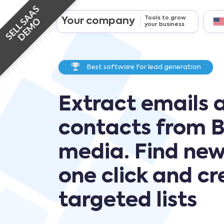
SELL SAAS
Tools to grow
Your company
DEMO
your business
Best software for lead generation
Extract emails 
contacts from B
media. Find new
one click and c
targeted lists