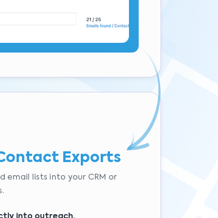
Contact Exports
d email lists into your CRM or
.
ctly into outreach.