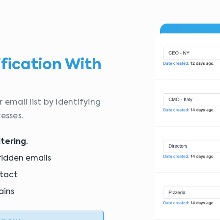
ification With
 email list by identifying
esses.
ltering.
ridden emails
ntact
ains