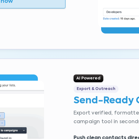
 now
AI Powered
Export & Outreach
Send-Ready 
Export verified, formatte
campaign tool in seconds
Push clean contacts dire