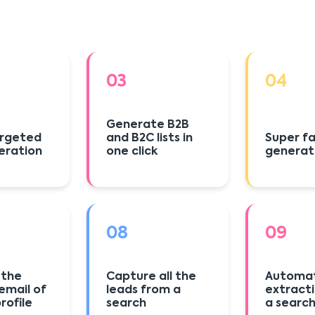
03
04
Generate B2B
argeted
and B2C lists in
Super fa
eration
one click
generat
08
09
 the
Capture all the
Automat
email of
leads from a
extract
profile
search
a searc