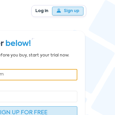
Log in
Sign up
er
below!
fore you buy, start your trial now.
IGN UP FOR FREE