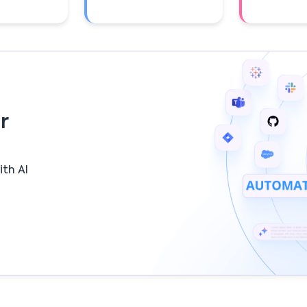
r
ith AI