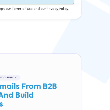
ept our Terms of Use and our Privacy Policy.
ocial media
Emails From B2B
And Build
s