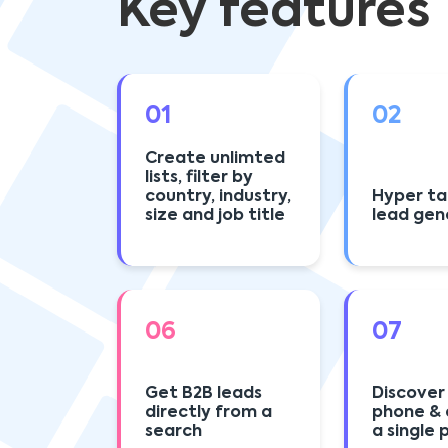
Key features
01
02
Create unlimted
lists, filter by
country, industry,
Hyper t
size and job title
lead gen
06
07
Get B2B leads
Discover
directly from a
phone & 
search
a single 