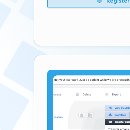
Register