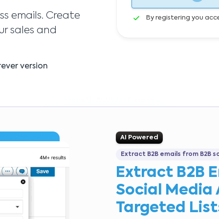
ss emails. Create
By registering you acc
ur sales and
ever version
AI Powered
Extract B2B emails from B2B s
Extract B2B 
Social Media 
Targeted List