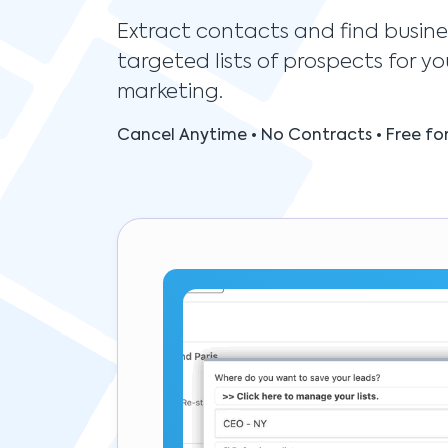
Extract contacts and find busine
targeted lists of prospects for yo
marketing.
Cancel Anytime • No Contracts • Free for