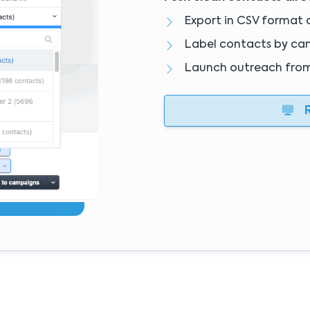
Export in CSV format 
Label contacts by ca
Launch outreach fro
R