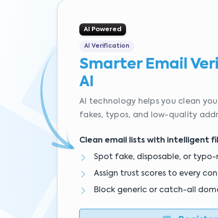
AI Powered
AI Verification
Smarter Email Ver
AI
AI technology helps you clean your
fakes, typos, and low-quality addr
Clean email lists with intelligent fi
Spot fake, disposable, or typo-
Assign trust scores to every co
Block generic or catch-all dom