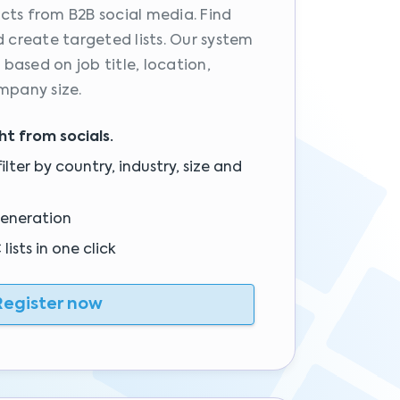
cts from B2B social media. Find
d create targeted lists. Our system
s based on job title, location,
mpany size.
ght from socials.
ilter by country, industry, size and
generation
ists in one click
egister now